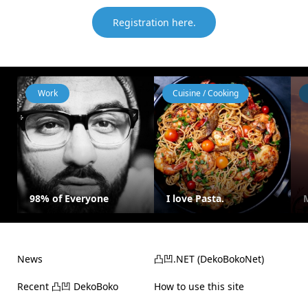
Registration here.
Work
Cuisine / Cooking
98% of Everyone
I love Pasta.
News
凸凹.NET (DekoBokoNet)
Recent 凸凹 DekoBoko
How to use this site