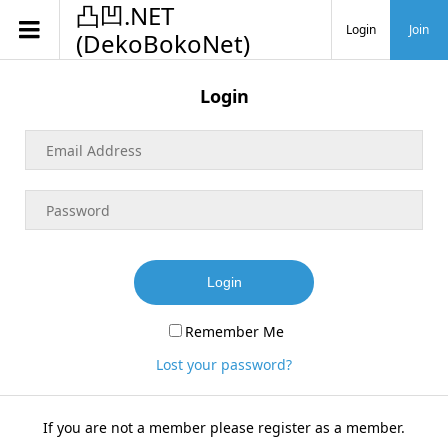
凸凹.NET
Login
Join
(DekoBokoNet)
Login
Login
Remember Me
Lost your password?
If you are not a member please register as a member.