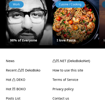
Work
Cuisine / Cooking
98% of Everyone
I love Pasta.
News
凸凹.NET (DekoBokoNet)
Recent 凸凹 DekoBoko
How to use this site
Hot 凸 DEKO
Terms of Service
Hot 凹 BOKO
Privacy policy
Posts List
Contact us