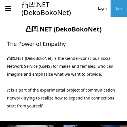
凸凹.NET
Login
Join
(DekoBokoNet)
凸凹.NET (DekoBokoNet)
The Power of Empathy
凸凹.NET (DekoBokoNet) is the Gender-conscious Social
Network Service (GSNS) for males and females, who can
imagine and emphasize what we want to provide.
It is a part of the experimental project of communication
network trying to realize how to expand the connections
start from yourself.