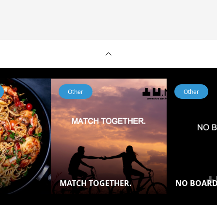
Other
Other
MATCH TOGETHER.
NO BOAR