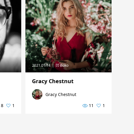
2021.01.14
凹 Boko
Gracy Chestnut
Gracy Chestnut
8
1
11
1