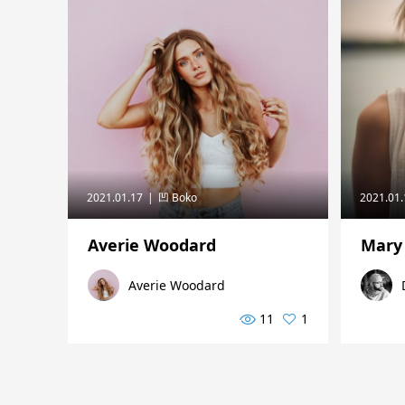
2021.01.17
凹 Boko
2021.01
Averie Woodard
Mary
Averie Woodard
11
1