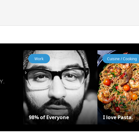
Work
Cuisine / Cooking
98% of Everyone
I love Pasta.