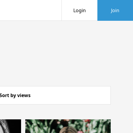
Login
Join
Sort by views