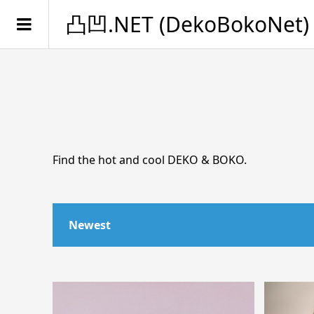
凸凹.NET (DekoBokoNet)
Find the hot and cool DEKO & BOKO.
Newest