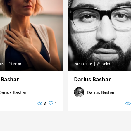
.16
凹 Boko
2021.01.16
凸 Deko
 Bashar
Darius Bashar
Darius Bashar
Darius Bashar
8
1