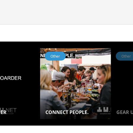
Other
Other
DER
CONNECT PEOPLE.
GEAR U