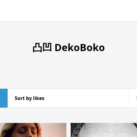
凸凹 DekoBoko
Sort by likes