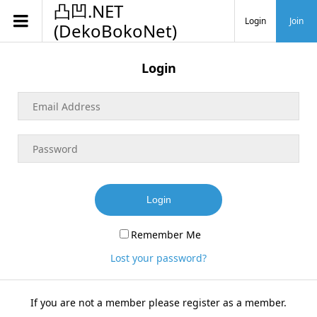
凸凹.NET
Login
Join
(DekoBokoNet)
Login
Login
Remember Me
Lost your password?
If you are not a member please register as a member.