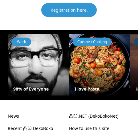
Registration here.
Work
Cuisine / Cooking
98% of Everyone
I love Pasta.
News
凸凹.NET (DekoBokoNet)
Recent 凸凹 DekoBoko
How to use this site