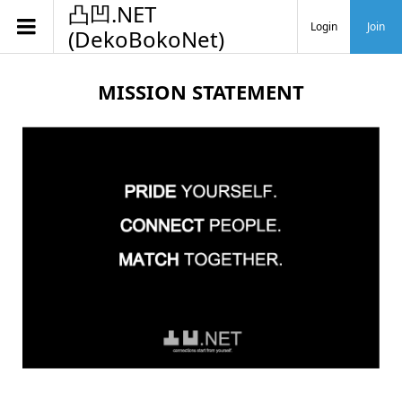
凸凹.NET
Login
Join
(DekoBokoNet)
MISSION STATEMENT