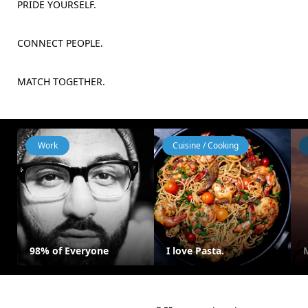
PRIDE YOURSELF.
CONNECT PEOPLE.
MATCH TOGETHER.
Work
Cuisine / Cooking
98% of Everyone
I love Pasta.